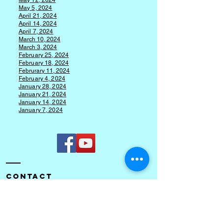
May 12, 2024
May 5, 2024
April 21, 2024
April 14, 2024
April 7, 2024
March 10, 2024
March 3, 2024
F
ebruary 25, 2024
February 18, 2024
Februrary 11, 2024
February 4, 2024
January 28, 2024
January 21, 2024
January 14, 2024
January 7, 2024
Contact
Cory Community Church of the Nazarene
245 South County Road 500W
Cory, IN 47846​