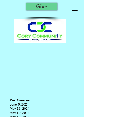
Give
P
a
st Services
June 9, 2024
May 26, 2024
May 19, 2024