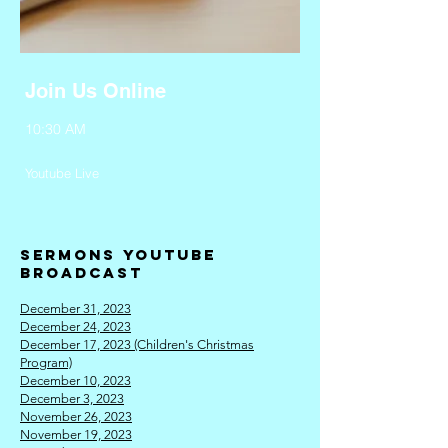
Join Us Online
10:30 AM
Youtube Live
Sermo
ns Youtube
broadcast
December 31, 2023
December 24, 2023
December 17, 2023 (Children's Christmas
Program)
December 10, 2023
December 3, 2
023
November 26, 2023
November 19, 2023