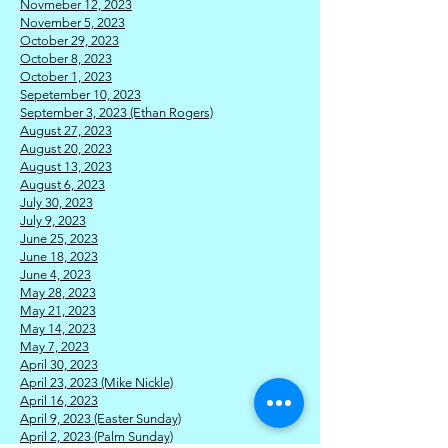
Novmeber 12, 2023
November 5, 2023
October 29, 2023
October 8, 2023
October 1, 2023
Sepetember 10, 2023
September 3, 2023 (Ethan Rogers)
August 27, 2023
August 20, 2023
August 13, 2023
August 6, 2023
July 30, 2023
July 9, 2023
J
une 25, 2023
June 18, 2023
June 4, 2023
May 28, 2023
May 21, 2023
May 14, 2023
May 7, 2023
April 30, 2023
April 23, 2023 (Mike Nickle)
April 16, 2023
April 9, 2023 (Easter Sunday)
April 2, 2023 (Palm Sunday)